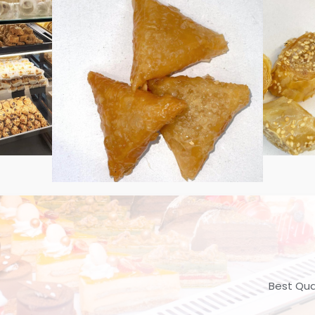
Best Qua