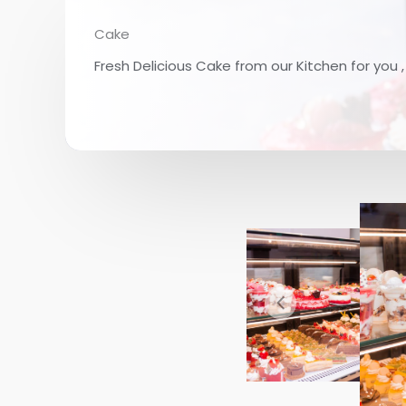
Cake
Fresh Delicious Cake from our Kitchen for you 