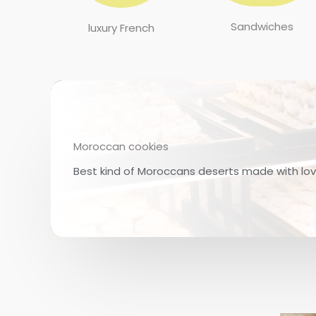
Sandwiches
luxury French
Moroccan cookies
Best kind of Moroccans deserts made with love