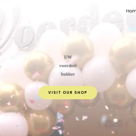
Ho
UW
voordeel
bakker
VISIT OUR SHOP