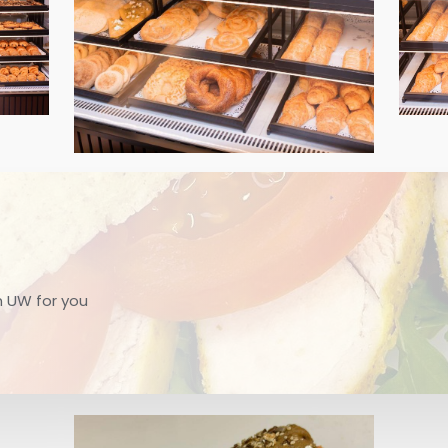
m UW for you