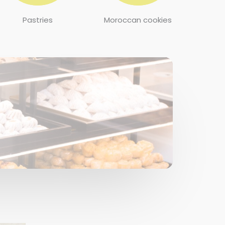
Pastries
Moroccan cookies