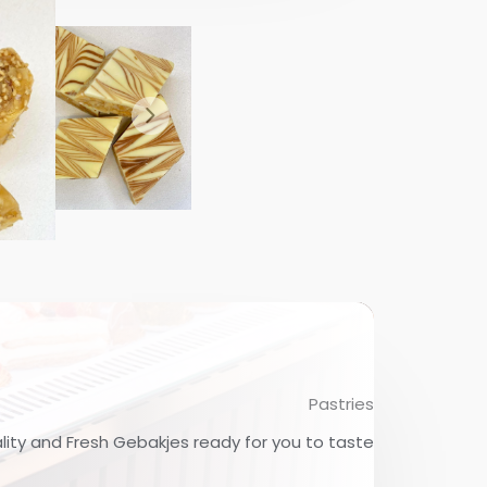
Pastries
lity and Fresh Gebakjes ready for you to taste