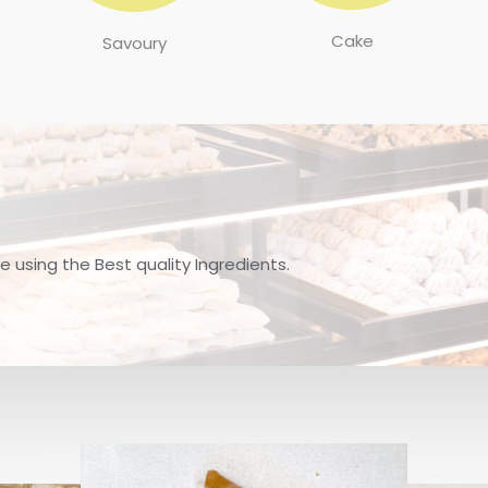
Cake
Savoury
 using the Best quality Ingredients.