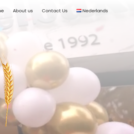
me
About us
Contact Us
Nederlands