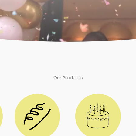
Our Products