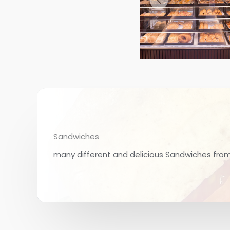
Sandwiches
many different and delicious Sandwiches fro