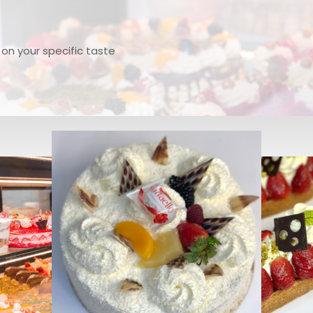
, on your specific taste