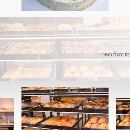
Fresh from th