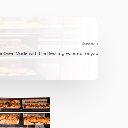
Savoury
e Oven Made with the Best ingredients for you