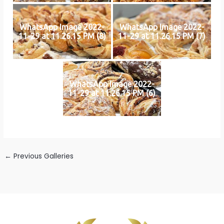
WhatsApp Image 2022-
WhatsApp Image 2022-
11-29 at 11.26.15 PM (8)
11-29 at 11.26.15 PM (7)
WhatsApp Image 2022-
11-29 at 11.26.15 PM (6)
←
Previous Galleries