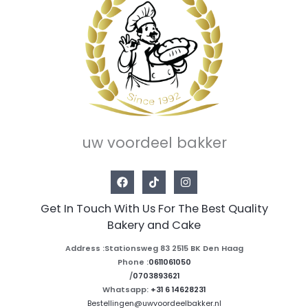
uw voordeel bakker
Get In Touch With Us For The Best Quality
Bakery and Cake
Address :Stationsweg 83 2515 BK Den Haag
Phone :
0611061050
/
0703893621
Whatsapp:
+31 6 14628231
Bestellingen@uwvoordeelbakker.nl