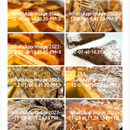
WhatsApp-Image-2022-
WhatsApp-Image-2022-
12-07-at-10.31.35-PM-2
12-07-at-8.41.30-PM-1
WhatsApp-Image-2022-
WhatsApp-Image-2022-
12-07-at-10.31.35-PM-3
12-07-at-10.31.35-PM
WhatsApp-Image-2022-
WhatsApp-Image-2022-
12-07-at-8.41.30-PM
12-07-at-10.31.36-PM
WhatsApp Image 2022-
WhatsApp Image 2022-
11-29 at 11.26.15 PM
11-29 at 11.26.15 PM (9)