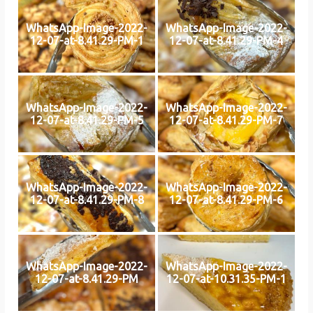
WhatsApp-Image-2022-
WhatsApp-Image-2022-
12-07-at-8.41.29-PM-1
12-07-at-8.41.29-PM-4
WhatsApp-Image-2022-
WhatsApp-Image-2022-
12-07-at-8.41.29-PM-5
12-07-at-8.41.29-PM-7
WhatsApp-Image-2022-
WhatsApp-Image-2022-
12-07-at-8.41.29-PM-8
12-07-at-8.41.29-PM-6
WhatsApp-Image-2022-
WhatsApp-Image-2022-
12-07-at-8.41.29-PM
12-07-at-10.31.35-PM-1