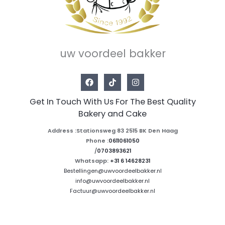
uw voordeel bakker
Get In Touch With Us For The Best Quality
Bakery and Cake
Address :Stationsweg 83 2515 BK Den Haag
Phone :
0611061050
/
0703893621
Whatsapp:
+31 6 14628231
Bestellingen@uwvoordeelbakker.nl
info@uwvoordeelbakker.nl
Factuur@uwvoordeelbakker.nl