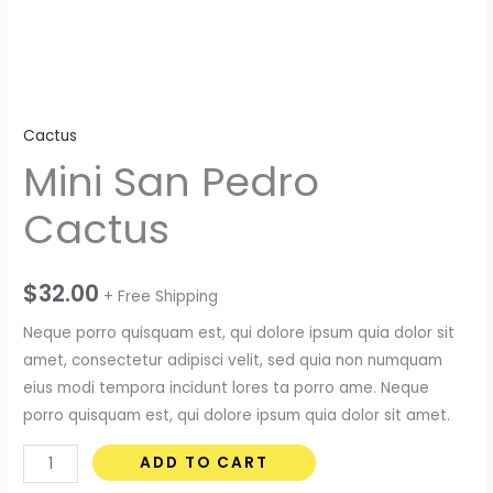
Cactus
Mini San Pedro
Cactus
$
32.00
+ Free Shipping
Neque porro quisquam est, qui dolore ipsum quia dolor sit
amet, consectetur adipisci velit, sed quia non numquam
eius modi tempora incidunt lores ta porro ame. Neque
porro quisquam est, qui dolore ipsum quia dolor sit amet.
Mini
ADD TO CART
San