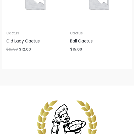
Cactus
Cactus
Old Lady Cactus
Ball Cactus
Original
Current
$
15.00
$
12.00
$
15.00
price
price
was:
is:
$15.00.
$12.00.