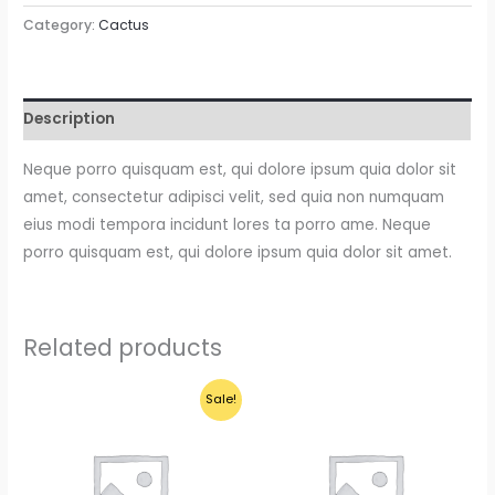
Pedro
Category:
Cactus
Cactus
quantity
Description
Neque porro quisquam est, qui dolore ipsum quia dolor sit
amet, consectetur adipisci velit, sed quia non numquam
eius modi tempora incidunt lores ta porro ame. Neque
porro quisquam est, qui dolore ipsum quia dolor sit amet.
Related products
Sale!